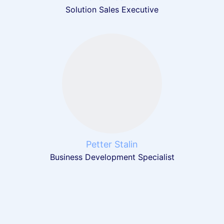
Solution Sales Executive
Petter Stalin
Business Development Specialist