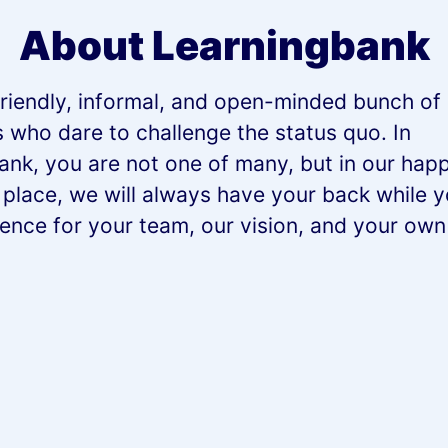
About Learningbank
riendly, informal, and open-minded bunch of 
s who dare to challenge the status quo. In
ank, you are not one of many, but in our happ
 place, we will always have your back while 
rence for your team, our vision, and your ow