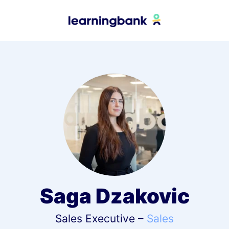
Saga Dzakovic
Sales Executive –
Sales