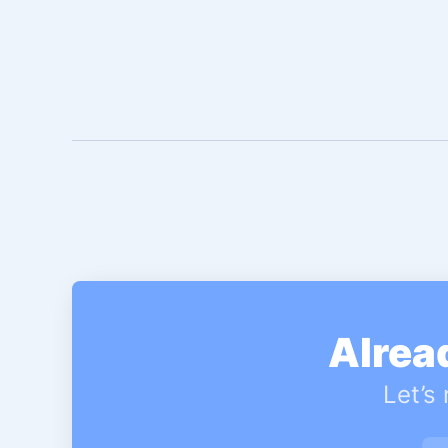
Alrea
Let’s