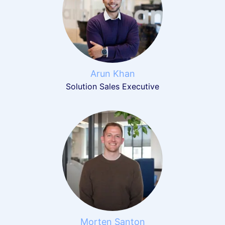
Arun Khan
Solution Sales Executive
Morten Santon