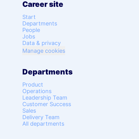
Career site
Start
Departments
People
Jobs
Data & privacy
Manage cookies
Departments
Product
Operations
Leadership Team
Customer Success
Sales
Delivery Team
All departments