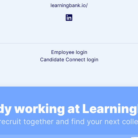
learningbank.io/
Employee login
Candidate Connect login
dy working at Learnin
 recruit together and find your next coll