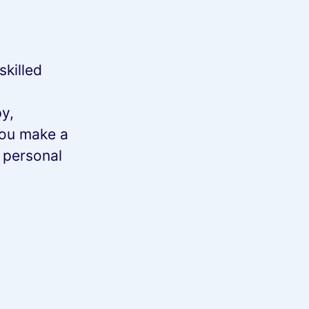
skilled
y,
you make a
n personal