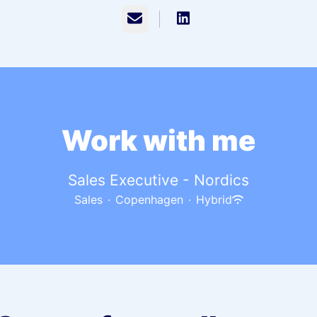
Email
Work with me
Sales Executive - Nordics
Sales
·
Copenhagen
·
Hybrid