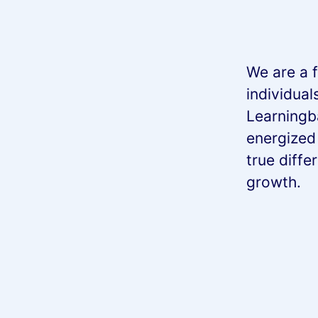
We are a f
individual
Learningb
energized
true diffe
growth.