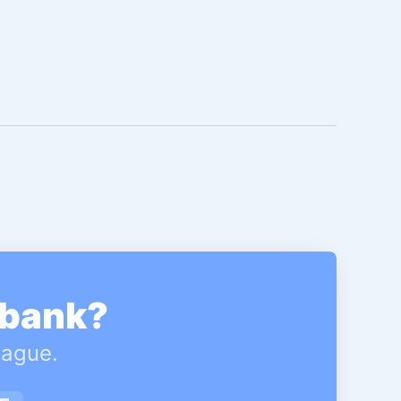
gbank?
eague.