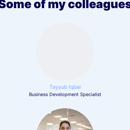
Some of my colleague
Tayyub Iqbal
Business Development Specialist