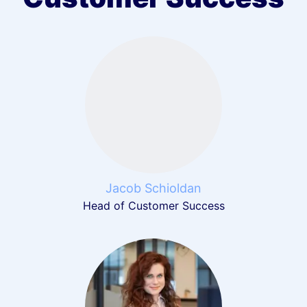
Jacob Schioldan
Head of Customer Success