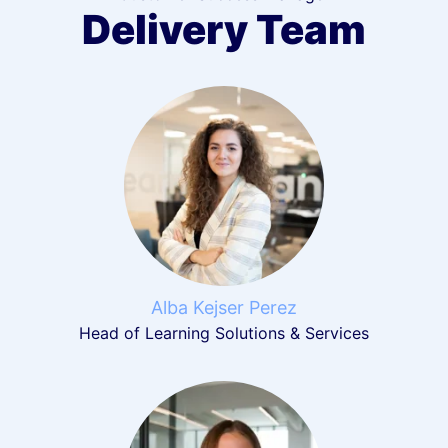
Delivery Team
Alba Kejser Perez
Head of Learning Solutions & Services