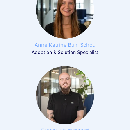
Anne Katrine Buhl Schou
Adoption & Solution Specialist