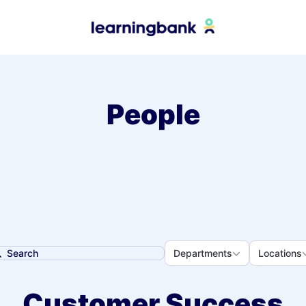
People
Departments
Loca
Departments
Locations
earch
Customer Success