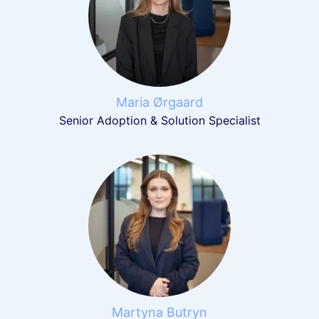
Maria Ørgaard
Senior Adoption & Solution Specialist
Martyna Butryn