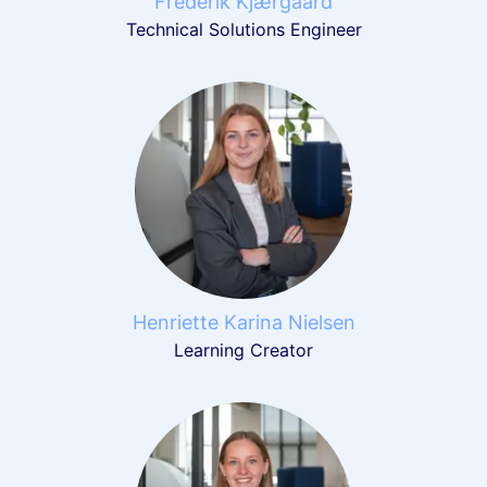
Frederik Kjærgaard
Technical Solutions Engineer
Henriette Karina Nielsen
Learning Creator