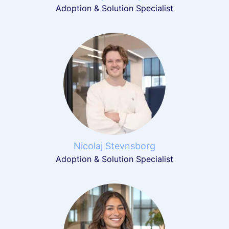
Adoption & Solution Specialist
Nicolaj Stevnsborg
Adoption & Solution Specialist