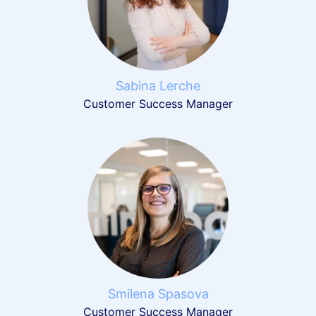
Sabina Lerche
Customer Success Manager
Smilena Spasova
Customer Success Manager