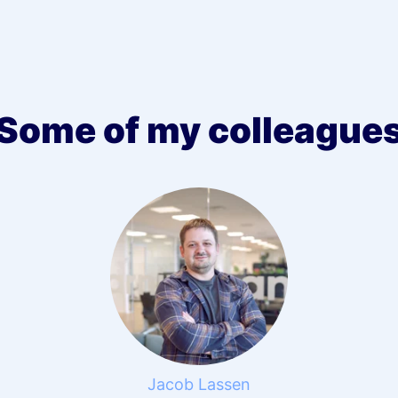
Some of my colleague
Jacob Lassen