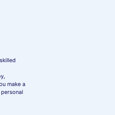
skilled
y,
you make a
n personal