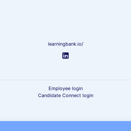
learningbank.io/
Employee login
Candidate Connect login