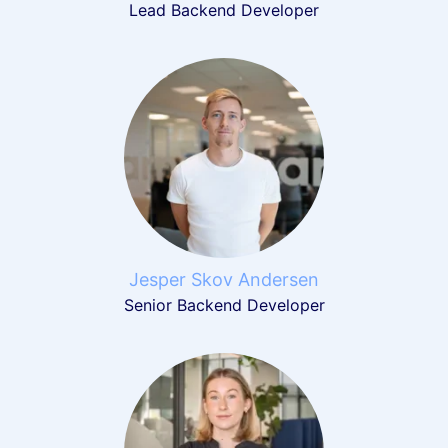
Lead Backend Developer
Jesper Skov Andersen
Senior Backend Developer