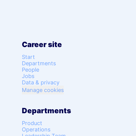
Career site
Start
Departments
People
Jobs
Data & privacy
Manage cookies
Departments
Product
Operations
Leadership Team