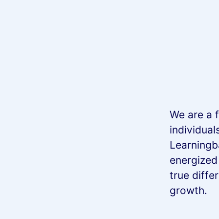
We are a f
individual
Learningb
energized
true diffe
growth.