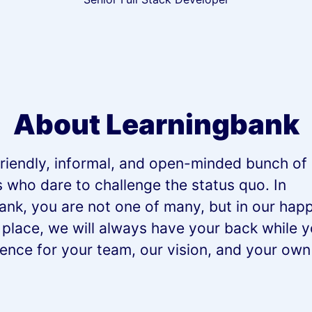
About Learningbank
riendly, informal, and open-minded bunch of 
s who dare to challenge the status quo. In
ank, you are not one of many, but in our happ
 place, we will always have your back while 
rence for your team, our vision, and your ow