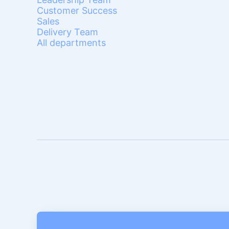
Customer Success
Sales
Delivery Team
All departments