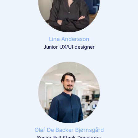
Lina Andersson
Junior UX/UI designer
Olaf De Backer Bjørnsgård
Senior Full Stack Developer