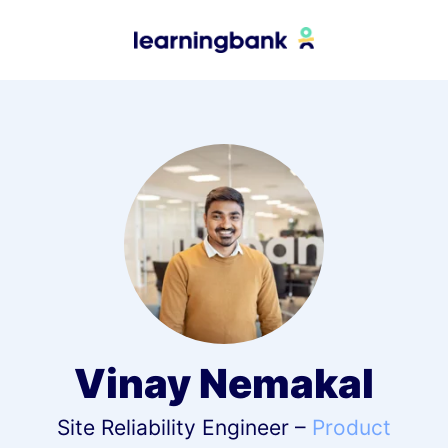
Vinay Nemakal
Site Reliability Engineer –
Product